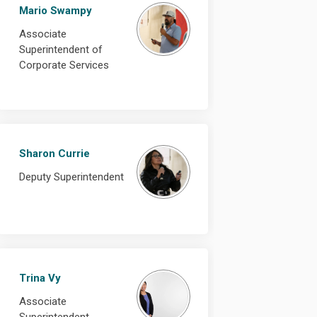
Mario Swampy
Associate
Superintendent of
Corporate Services
Sharon Currie
Deputy Superintendent
Trina Vy
Associate