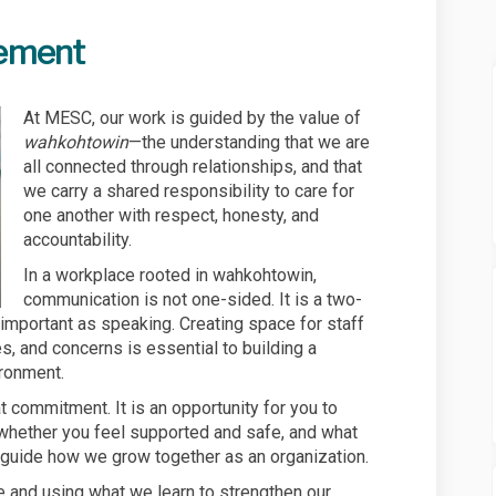
ement
At MESC, our work is guided by the value of
wahkohtowin
—the understanding that we are
all connected through relationships, and that
we carry a shared responsibility to care for
one another with respect, honesty, and
accountability.
In a workplace rooted in wahkohtowin,
communication is not one-sided. It is a two-
 important as speaking. Creating space for staff
s, and concerns is essential to building a
ironment.
 commitment. It is an opportunity for you to
, whether you feel supported and safe, and what
 guide how we grow together as an organization.
e and using what we learn to strengthen our