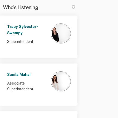
Who's Listening
Tracy Sylvester-
Swampy
Superintendent
Sanila Mahal
Associate
Superintendent