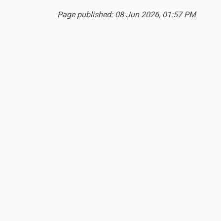
Page published: 08 Jun 2026, 01:57 PM