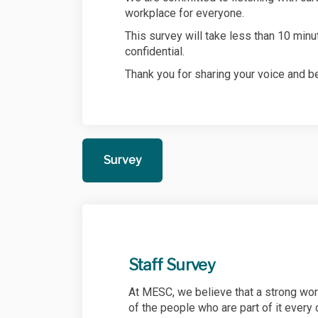
workplace for everyone.
This survey will take less than 10 min
confidential.
Thank you for sharing your voice and be
Survey
Staff Survey
At MESC, we believe that a strong work
of the people who are part of it every 