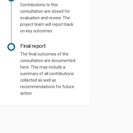
Contributions to this
consultation are closed for
evaluation and review. The
project team will report back
on key outcomes.
Final report
The final outcomes of the
consultation are documented
here. This may include a
summary of all contributions
collected as well as
recommendations for future
action.