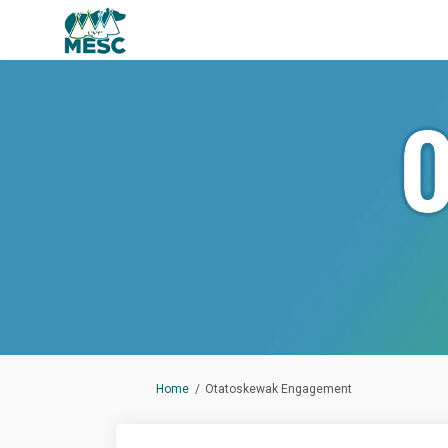
You are here:
Home
Otatoskewak Engagement