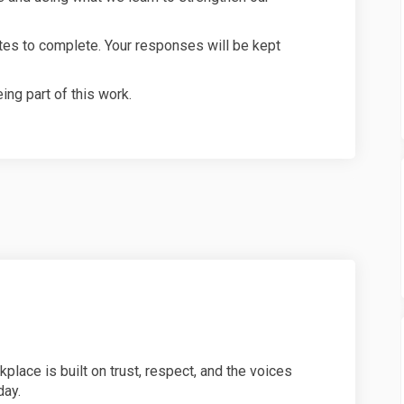
utes to complete. Your responses will be kept
ing part of this work.
place is built on trust, respect, and the voices
day.