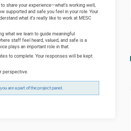
u to share your experience—what’s working well,
w supported and safe you feel in your role. Your
derstand what it’s really like to work at MESC
ng what we learn to guide meaningful
ere staff feel heard, valued, and safe is a
ice plays an important role in that.
utes to complete. Your responses will be kept
r perspective.
ou are a part of the project panel.