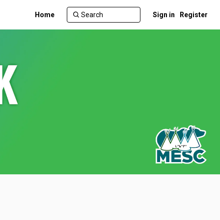
Home
Sign in
Register