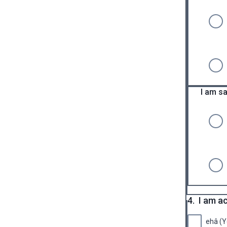
I am sa
4.
I am a
ehâ (Y