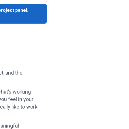
project panel.
ct, and the
what’s working
ou feel in your
eally like to work
eaningful