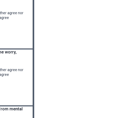
ther agree nor
agree
me worry,
ther agree nor
agree
 from mental