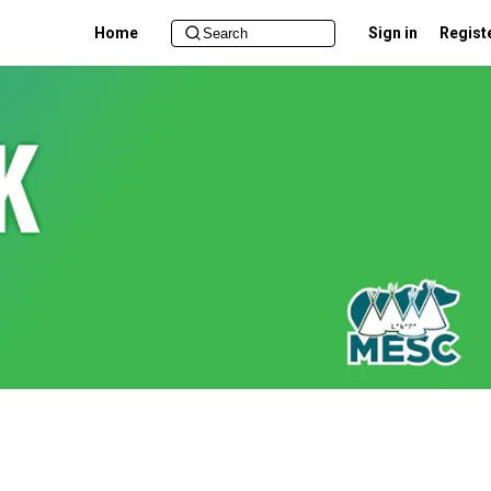
Home
Sign in
Regist