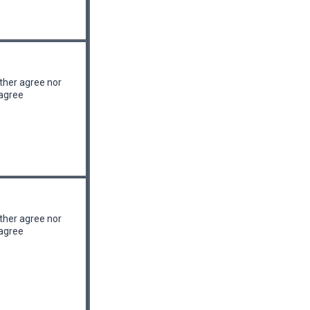
ther agree nor
agree
ther agree nor
agree