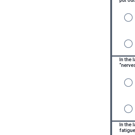
put out
In the
“nerves
In the 
fatigue