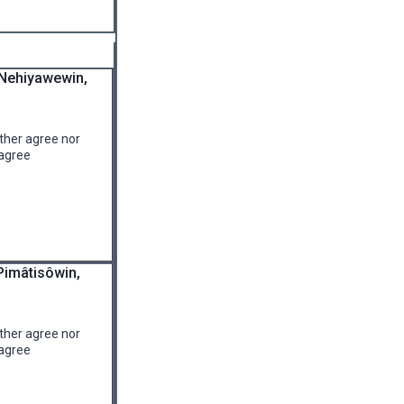
 Nehiyawewin,
ther agree nor
agree
Pimâtisôwin,
ther agree nor
agree