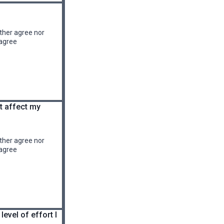
ther agree nor
agree
at affect my
ther agree nor
agree
level of effort I