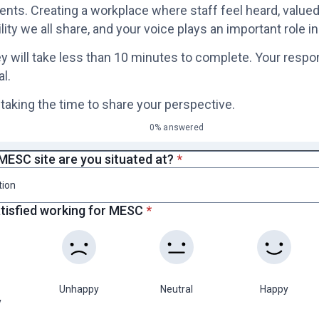
ts. Creating a workplace where staff feel heard, valued,
lity we all share, and your voice plays an important role in
y will take less than 10 minutes to complete. Your respo
al.
 taking the time to share your perspective.
0% answered
* required
MESC site are you situated at?
*
tion
* required
atisfied working for MESC
*
Unhappy
Neutral
Happy
y