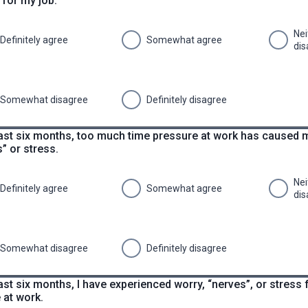
 for my job.
Nei
Definitely agree
Somewhat agree
dis
Somewhat disagree
Definitely disagree
 last six months, too much time pressure at work has caused 
” or stress.
Nei
Definitely agree
Somewhat agree
dis
Somewhat disagree
Definitely disagree
last six months, I have experienced worry, “nerves”, or stress
 at work.