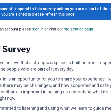
cannot respond to this survey unless you are a part of the 
 you are signed in please refresh this page
 an account please
sign in
or visit our
registration page
f Survey
e believe that a strong workplace is built on trust, respe
the people who are part of it every day.
-in is an opportunity for you to share your experience—
e there may be challenges, and how supported and safe y
 feedback is important in helping us understand what it’s r
ight now.
mitted to listening and using what we learn to guide m