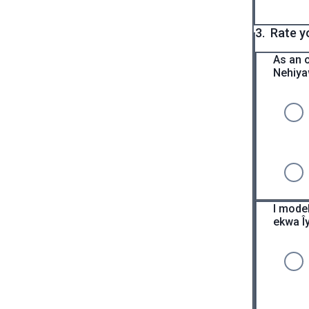
3.
Rate y
As an 
Nehiya
I mode
ekwa Îy