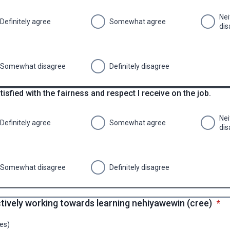
Nei
Definitely agree
Somewhat agree
dis
Somewhat disagree
Definitely disagree
tisfied with the fairness and respect I receive on the job.
Nei
Definitely agree
Somewhat agree
dis
Somewhat disagree
Definitely disagree
* re
ctively working towards learning nehiyawewin (cree)
*
es)