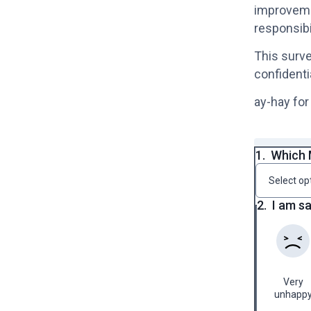
improvemen
responsibi
This surve
confidenti
ay-hay for
1.
Which 
Select op
2.
I am s
Very
unhapp