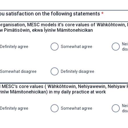
* required
ou satisfaction on the following statements
*
organisation, MESC models it's core values of Wâhkôhtowin,
w Pimâtisôwin, ekwa Îyinîw Mâmitonehicikan
Nei
Definitely agree
Somewhat agree
dis
Somewhat disagree
Definitely disagree
l MESC's core values ( Wâhkôhtowin, Nehiyawewin, Nehiyaw 
inîw Mâmitonehicikan) in my daily practice at work
Nei
Definitely agree
Somewhat agree
dis