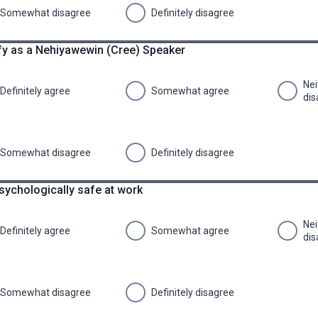
Somewhat disagree
Definitely disagree
tify as a Nehiyawewin (Cree) Speaker
Nei
Definitely agree
Somewhat agree
dis
Somewhat disagree
Definitely disagree
psychologically safe at work
Nei
Definitely agree
Somewhat agree
dis
Somewhat disagree
Definitely disagree