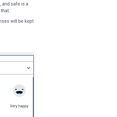
 and safe is a
 that.
nses will be kept
Very happy