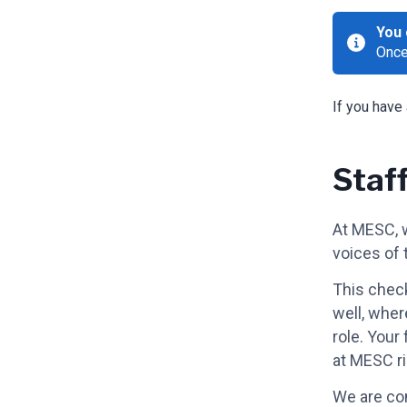
You 
Once
If you have
Staf
At MESC, w
voices of 
This check
well, wher
role. Your
at MESC r
We are com