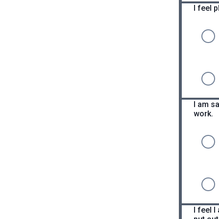
I feel 
I am sa
work.
I feel 