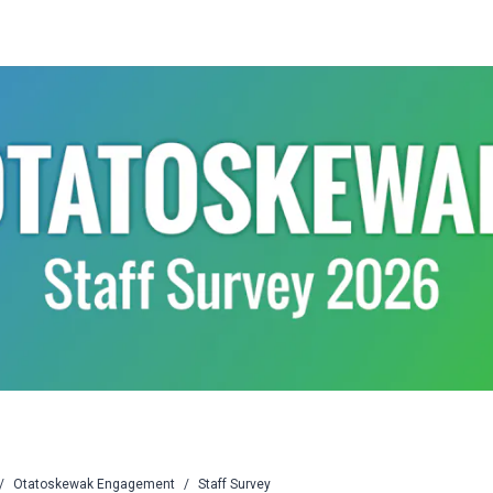
/
Otatoskewak Engagement
/
Staff Survey