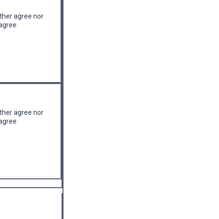
ther agree nor
agree
ther agree nor
agree
quired