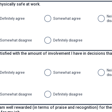
physically safe at work.
Nei
Definitely agree
Somewhat agree
dis
Somewhat disagree
Definitely disagree
tisfied with the amount of involvement I have in decisions th
Nei
Definitely agree
Somewhat agree
dis
Somewhat disagree
Definitely disagree
I am well rewarded (in terms of praise and recognition) for the 