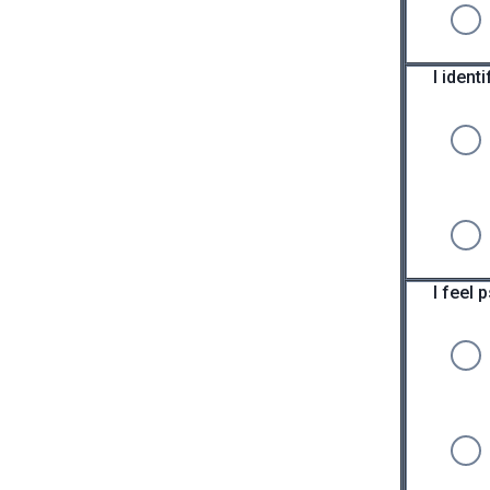
I iden
I feel 