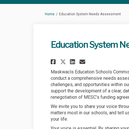
You are here:
Home
Education System Needs Assessment
Education System N
Share Education Sy
Share Educati
Email Educa
Share Education 
Maskwacîs Education Schools Commis
conduct a comprehensive needs assess
challenges, and opportunities within ou
support the development of a clear, da
renegotiation of MESC’s funding agree
We invite you to share your voice thro
matters most in our schools, and tell u
your life.
Your voice is essential. By sharing your