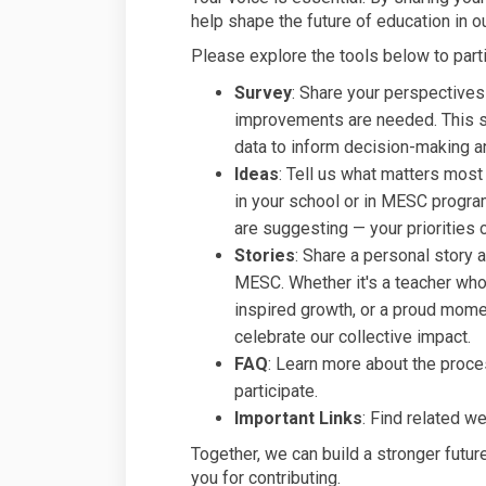
help shape the future of education in 
Please explore the tools below to parti
Survey
: Share your perspectives
improvements are needed. This su
data to inform decision-making a
Ideas
: Tell us what matters most
in your school or in MESC progr
are suggesting — your priorities c
Stories
: Share a personal story 
MESC. Whether it's a teacher who 
inspired growth, or a proud momen
celebrate our collective impact.
FAQ
: Learn more about the proce
participate.
Important Links
: Find related w
Together, we can build a stronger future
you for contributing.