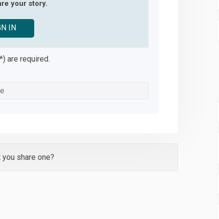
re your story.
GN IN
*) are required.
t you share one?