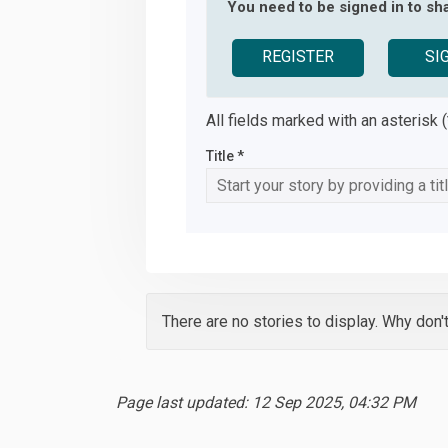
You need to be signed in to sha
REGISTER
SI
All fields marked with an asterisk (
Title *
There are no stories to display. Why don'
Page last updated: 12 Sep 2025, 04:32 PM