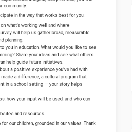
our community.
cipate in the way that works best for you:
 on what's working well and where
rvey will help us gather broad, measurable
nd planning.
 to you in education. What would you like to see
amming? Share your ideas and see what others
an help guide future initiatives.
about a positive experience you've had with
made a difference, a cultural program that
t in a school setting — your story helps
ss, how your input will be used, and who can
ebsites and resources.
 for our children, grounded in our values. Thank