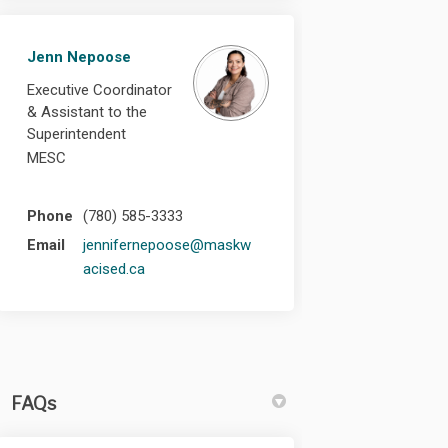
Jenn Nepoose
Executive Coordinator
& Assistant to the
Superintendent
MESC
Phone
(780) 585-3333
Email
jennifernepoose@maskw
(External link)
acised.ca
FAQs