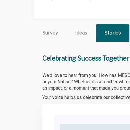
Survey
Ideas
Stories
Celebrating Success Together
We’d love to hear from you! How has MESC ma
or your Nation? Whether it’s a teacher who 
an impact, or a moment that made you prou
Your voice helps us celebrate our collecti