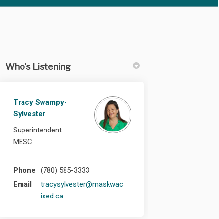
Who's Listening
Tracy Swampy-
edin
rly Twitter)
Sylvester
Superintendent
MESC
Phone
(780) 585-3333
Email
tracysylvester@maskwac
(External link)
ised.ca