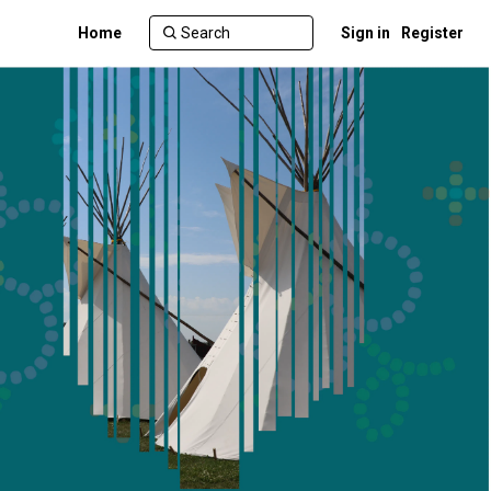
Home
Sign in
Register