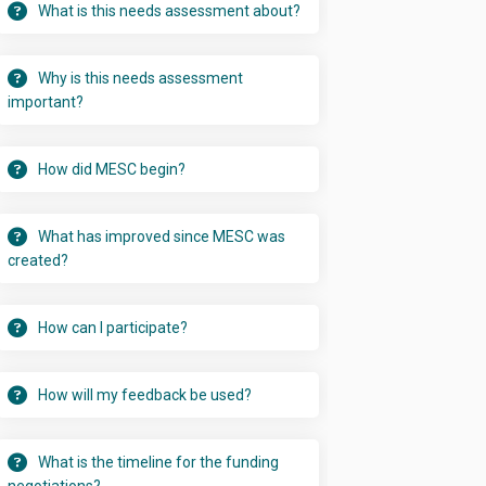
What is this needs assessment about?
Why is this needs assessment
important?
How did MESC begin?
What has improved since MESC was
created?
How can I participate?
How will my feedback be used?
What is the timeline for the funding