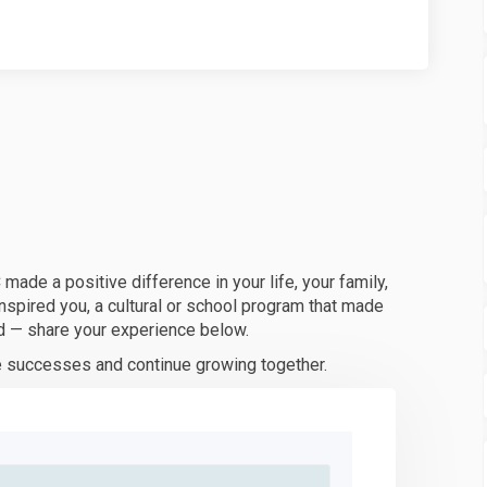
de a positive difference in your life, your family,
inspired you, a cultural or school program that made
d — share your experience below.
ve successes and continue growing together.