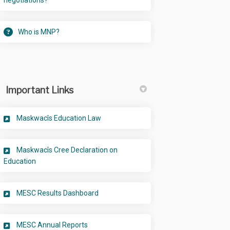
negotiations?
Who is MNP?
Important Links
(External link)
Maskwacîs Education Law
Maskwacîs Cree Declaration on
(External link)
Education
(External link)
MESC Results Dashboard
(External link)
MESC Annual Reports