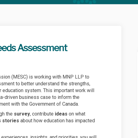
eeds Assessment
stem Needs Assessment on Facebook
on System Needs Assessment on Link
tion System Needs Assessment link
System Needs Assessment on X (forme
sion (MESC) is working with MNP LLP to
ment to better understand the strengths,
r education system. This important work will
ta-driven business case to inform the
ment with the Government of Canada.
ugh the
survey
, contribute
ideas
on what
s
stories
about how education has impacted
 experiences, insights, and priorities, you will