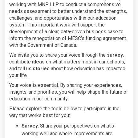
working with MNP LLP to conduct a comprehensive
needs assessment to better understand the strengths,
challenges, and opportunities within our education
system. This important work will support the
development of a clear, data-driven business case to
inform the renegotiation of MESC’s funding agreement
with the Government of Canada.
We invite you to share your voice through the
survey
,
contribute
ideas
on what matters most in our schools,
and tell us
stories
about how education has impacted
your life.
Your voice is essential. By sharing your experiences,
insights, and priorities, you will help shape the future of
education in our community.
Please explore the tools below to participate in the
way that works best for you:
Survey
: Share your perspectives on what's
working well and where improvements are