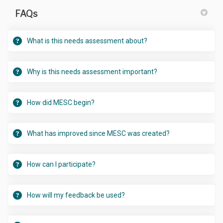
FAQs
What is this needs assessment about?
Why is this needs assessment important?
How did MESC begin?
What has improved since MESC was created?
How can I participate?
How will my feedback be used?