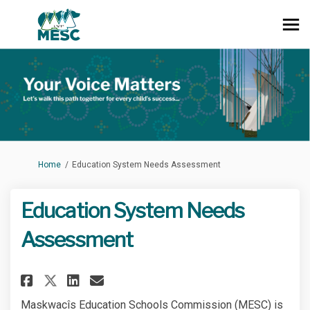
You are here:
Home
Education System Needs Assessment
Education System Needs
Assessment
Share Education System Needs 
Share Education System N
Email Education System
Share Education System Needs
Maskwacîs Education Schools Commission (MESC) is