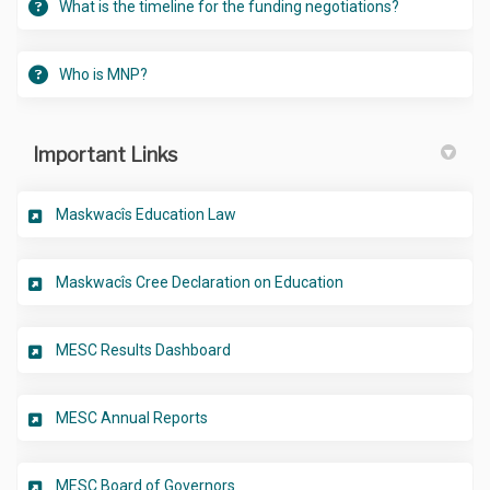
What is the timeline for the funding negotiations?
Who is MNP?
Important Links
(External link)
Maskwacîs Education Law
(External link)
Maskwacîs Cree Declaration on Education
(External link)
MESC Results Dashboard
(External link)
MESC Annual Reports
(External link)
MESC Board of Governors