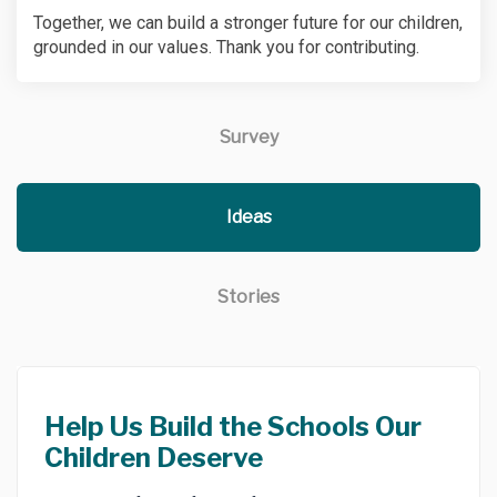
Together, we can build a stronger future for our children,
grounded in our values. Thank you for contributing.
Survey
Ideas
Stories