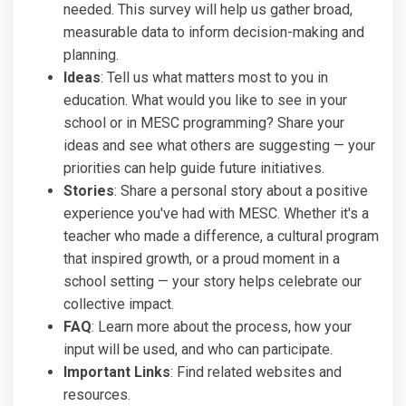
needed. This survey will help us gather broad,
measurable data to inform decision-making and
planning.
Ideas
: Tell us what matters most to you in
education. What would you like to see in your
school or in MESC programming? Share your
ideas and see what others are suggesting — your
priorities can help guide future initiatives.
Stories
: Share a personal story about a positive
experience you've had with MESC. Whether it's a
teacher who made a difference, a cultural program
that inspired growth, or a proud moment in a
school setting — your story helps celebrate our
collective impact.
FAQ
: Learn more about the process, how your
input will be used, and who can participate.
Important Links
: Find related websites and
resources.