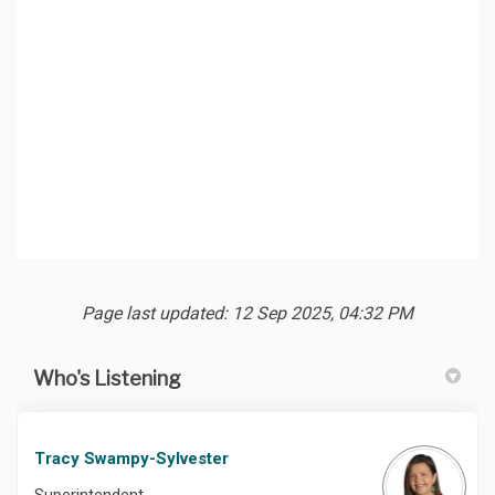
Page last updated: 12 Sep 2025, 04:32 PM
Who's Listening
Tracy Swampy-Sylvester