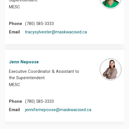
Superintendent
MESC
Phone
(780) 585-3333
(External link)
Email
tracysylvester@maskwacised.ca
Jenn Nepoose
Executive Coordinator & Assistant to
the Superintendent
MESC
Phone
(780) 585-3333
(External link)
Email
jennifernepoose@maskwacised.ca