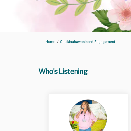
You are here:
Home
Ohpikinahawasisahk Engagement
Who's Listening