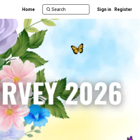
Home
Sign in
Register